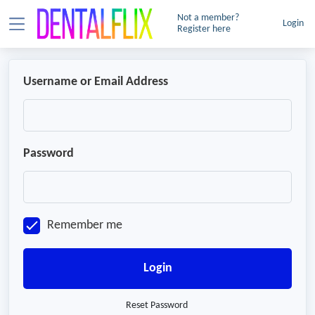
Not a member?
Login
Register here
Username or Email Address
Password
Remember me
Login
Reset Password