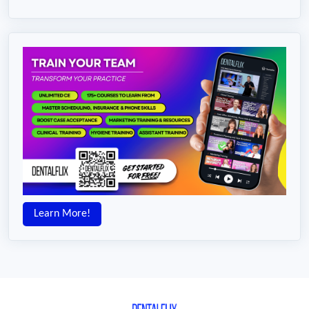
Learn More!