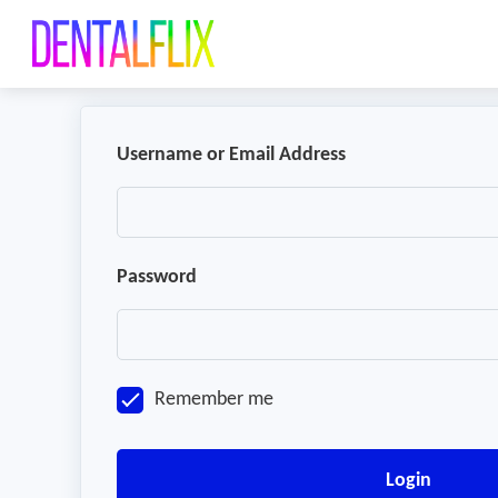
Username or Email Address
Password
Remember me
Login