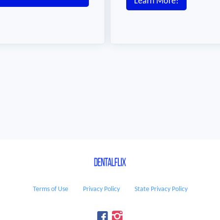
Learn More!
Terms of Use
Privacy Policy
State Privacy Policy