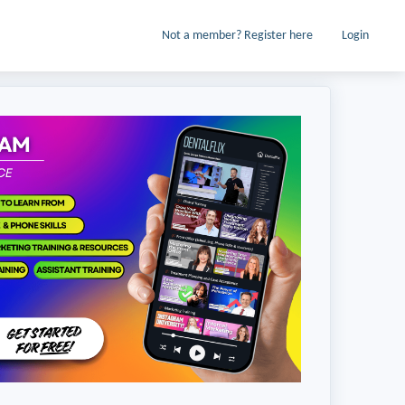
Not a member? Register here
Login