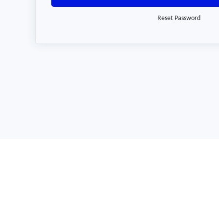
Reset Password