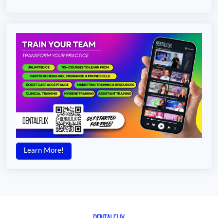
Learn More!