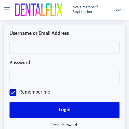
Not a member?
Login
Register here
Username or Email Address
Password
Remember me
Login
Reset Password