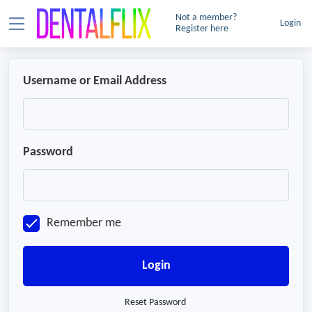
Not a member?
Login
Register here
Username or Email Address
Password
Remember me
Login
Reset Password