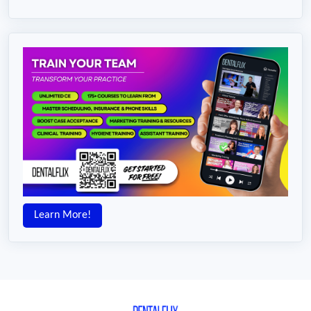
Learn More!