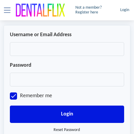
Not a member?
Login
Register here
Username or Email Address
Password
Remember me
Login
Reset Password