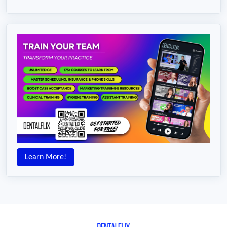
Learn More!